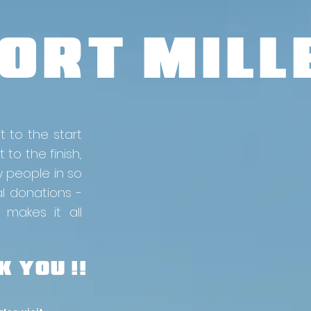
ORT MILLE
t to the start
 to the finish,
y people in so
al donations -
 makes it all
 YOU !!