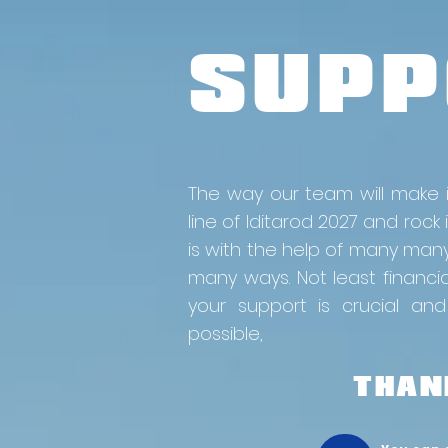
SUPP
The way our team will make i
line of Iditarod 2027 and rock it
is with the help of many man
many ways. Not least financi
your support is crucial and
possible,
THANK