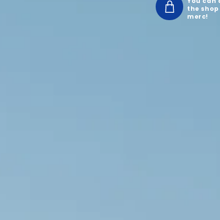
You can a
the shop
merc!