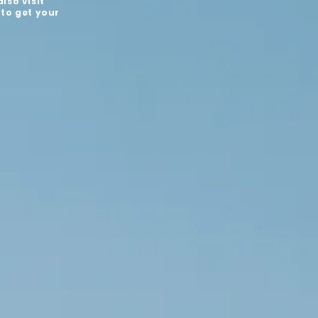
lso visit
 to get your