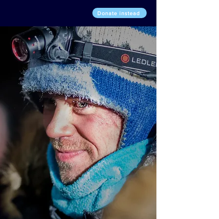
Donate instead