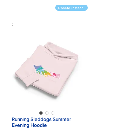
Donate instead
Running Sleddogs Summer
Evening Hoodie