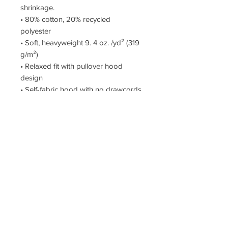
shrinkage.
• 80% cotton, 20% recycled
polyester
• Soft, heavyweight 9. 4 oz. /yd² (319
g/m²)
• Relaxed fit with pullover hood
design
• Self-fabric hood with no drawcords
• Drop shoulders
•Sleeve cuff ribbing
This product is made especially for
you as soon as you place an order.
Thank you for supporting Mille & Co!
$25 DONATION to the team
Product price + $25 = your cost
Reprint or refund - No Returns
When you buy this product you are