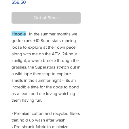
Price
$59.50
Out of Stock
Hoodie
In the summer months we
go for runs +10 Superstars running
loose to explore at their own pace
along with me on the ATV.
24-hour
sunlight, a warm breeze through the
grasses, the Superstars stretch out in
a wild lope then stop to explore
smells in the summer night -- its an
incredible time for the dogs to bond
as a team and me loving watching
them having fun.
• Premium cotton and recycled fibers
that hold up wash after wash
• Pre-shrunk fabric to minimize